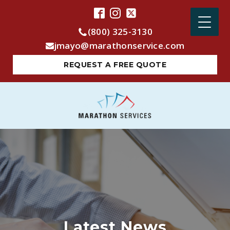
(800) 325-3130
jmayo@marathonservice.com
REQUEST A FREE QUOTE
Latest News