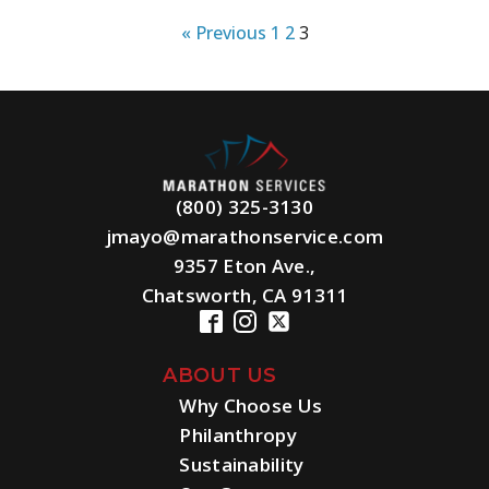
« Previous
1
2
3
(800) 325-3130
jmayo@marathonservice.com
9357 Eton Ave.,
Chatsworth, CA 91311
ABOUT US
Why Choose Us
Philanthropy
Sustainability