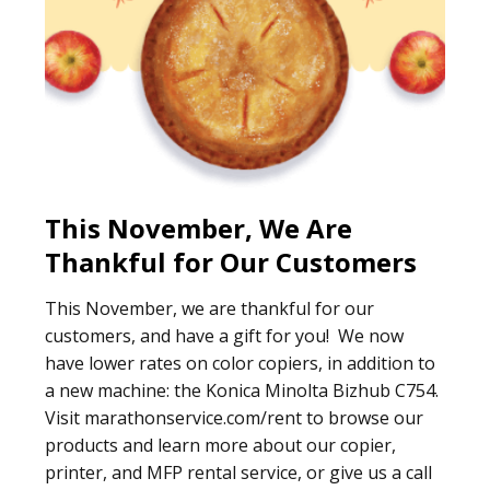
This November, We Are
Thankful for Our Customers
This November, we are thankful for our
customers, and have a gift for you! We now
have lower rates on color copiers, in addition to
a new machine: the Konica Minolta Bizhub C754.
Visit marathonservice.com/rent to browse our
products and learn more about our copier,
printer, and MFP rental service, or give us a call