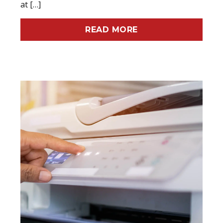
at […]
READ MORE