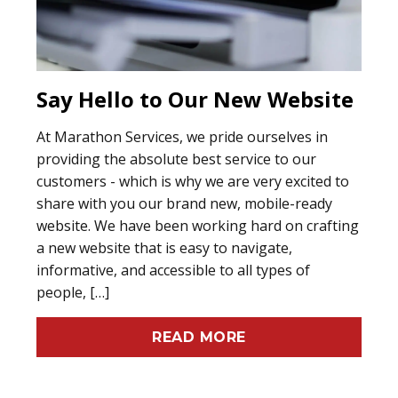
Say Hello to Our New Website
At Marathon Services, we pride ourselves in
providing the absolute best service to our
customers - which is why we are very excited to
share with you our brand new, mobile-ready
website. We have been working hard on crafting
a new website that is easy to navigate,
informative, and accessible to all types of
people, […]
READ MORE