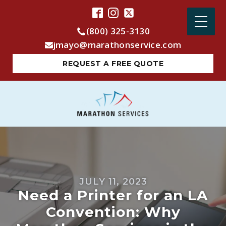
(800) 325-3130
jmayo@marathonservice.com
REQUEST A FREE QUOTE
JULY 11, 2023
Need a Printer for an LA
Convention: Why