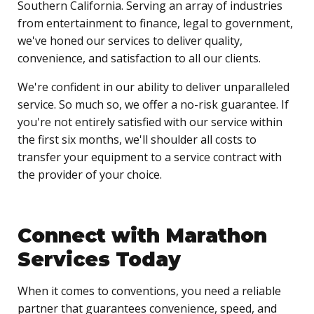
Southern California. Serving an array of industries
from entertainment to finance, legal to government,
we've honed our services to deliver quality,
convenience, and satisfaction to all our clients.
We're confident in our ability to deliver unparalleled
service. So much so, we offer a no-risk guarantee. If
you're not entirely satisfied with our service within
the first six months, we'll shoulder all costs to
transfer your equipment to a service contract with
the provider of your choice.
Connect with Marathon
Services Today
When it comes to conventions, you need a reliable
partner that guarantees convenience, speed, and