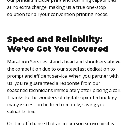
at no extra charge, making us a true one-stop
solution for all your convention printing needs.
Speed and Reliability:
We've Got You Covered
Marathon Services stands head and shoulders above
the competition due to our steadfast dedication to
prompt and efficient service. When you partner with
us, you're guaranteed a response from our
seasoned technicians immediately after placing a call.
Thanks to the wonders of digital copier technology,
many issues can be fixed remotely, saving you
valuable time.
On the off chance that an in-person service visit is