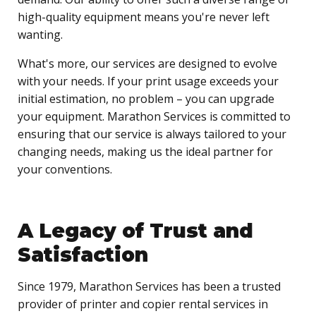
high-quality equipment means you're never left
wanting.
What's more, our services are designed to evolve
with your needs. If your print usage exceeds your
initial estimation, no problem – you can upgrade
your equipment. Marathon Services is committed to
ensuring that our service is always tailored to your
changing needs, making us the ideal partner for
your conventions.
A Legacy of Trust and
Satisfaction
Since 1979, Marathon Services has been a trusted
provider of printer and copier rental services in