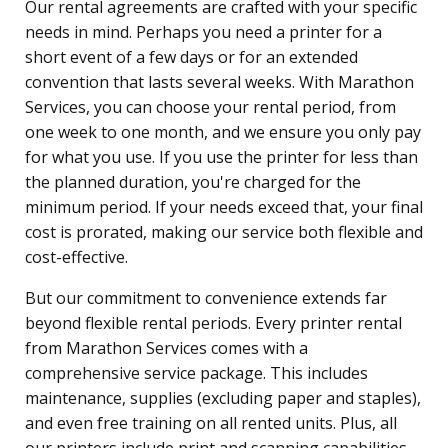
Our rental agreements are crafted with your specific
needs in mind. Perhaps you need a printer for a
short event of a few days or for an extended
convention that lasts several weeks. With Marathon
Services, you can choose your rental period, from
one week to one month, and we ensure you only pay
for what you use. If you use the printer for less than
the planned duration, you're charged for the
minimum period. If your needs exceed that, your final
cost is prorated, making our service both flexible and
cost-effective.
But our commitment to convenience extends far
beyond flexible rental periods. Every printer rental
from Marathon Services comes with a
comprehensive service package. This includes
maintenance, supplies (excluding paper and staples),
and even free training on all rented units. Plus, all
our printers include print and scanning capabilities