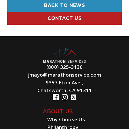
BACK TO NEWS
CONTACT US
(800) 325-3130
jmayo@marathonservice.com
9357 Eton Ave.,
Chatsworth, CA 91311
ABOUT US
Why Choose Us
Philanthropy