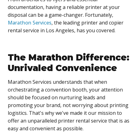
documentation, having a reliable printer at your
disposal can be a game-changer. Fortunately,
Marathon Services
, the leading printer and copier
rental service in Los Angeles, has you covered.
The Marathon Difference:
Unrivaled Convenience
Marathon Services understands that when
orchestrating a convention booth, your attention
should be focused on nurturing leads and
promoting your brand, not worrying about printing
logistics. That's why we've made it our mission to
offer an unparalleled printer rental service that is as
easy and convenient as possible.