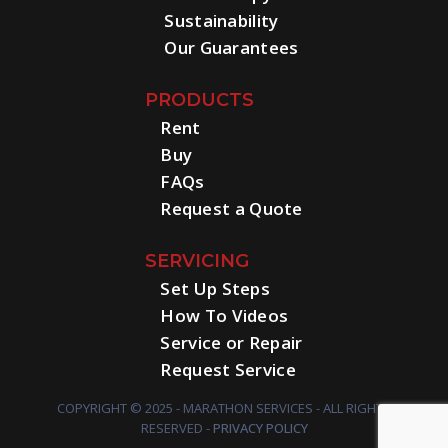
Sustainability
Our Guarantees
PRODUCTS
Rent
Buy
FAQs
Request a Quote
SERVICING
Set Up Steps
How To Videos
Service or Repair
Request Service
COPYRIGHT © 2025 - MARATHON SERVICES - ALL RIGHTS
RESERVED -
PRIVACY POLICY