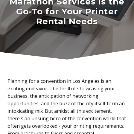
Marathon Services is the
Go-To for Your Printer
Rental Needs
Planning for a convention in Los Angeles is an
exciting endeavor. The thrill of showcasing your
business, the anticipation of networking
opportunities, and the buzz of the city itself form an
intoxicating mix. But amidst all this excitement,
there's an unsung hero of the convention world that
often gets overlooked - your printing requirements.
From brochures to flyers and essential