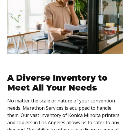
A Diverse Inventory to
Meet All Your Needs
No matter the scale or nature of your convention
needs, Marathon Services is equipped to handle
them. Our vast inventory of Konica Minolta printers
and copiers in Los Angeles allows us to cater to any
demand. Our ability to offer such a diverse range of