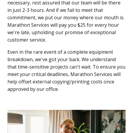
necessary, rest assured that our team will be there
in just 2-3 hours. And if we fail to meet that
commitment, we put our money where our mouth is.
Marathon Services will pay you $25 for every hour
we're late, upholding our promise of exceptional
customer service.
Even in the rare event of a complete equipment
breakdown, we've got your back. We understand
that time-sensitive projects can't wait. To ensure you
meet your critical deadlines, Marathon Services will
help offset external copying/printing costs once
approved by our office.