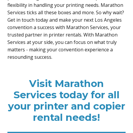
flexibility in handling your printing needs. Marathon
Services ticks all these boxes and more. So why wait?
Get in touch today and make your next Los Angeles
convention a success with Marathon Services, your
trusted partner in printer rentals. With Marathon
Services at your side, you can focus on what truly
matters - making your convention experience a
resounding success.
Visit Marathon
Services today for all
your printer and copier
rental needs!