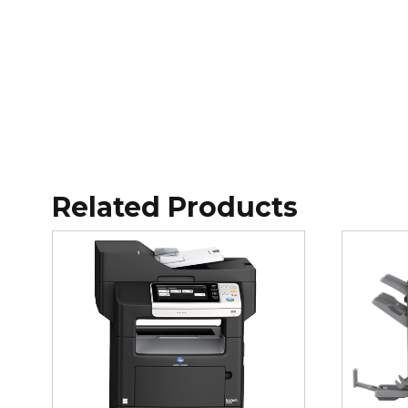
Related Products