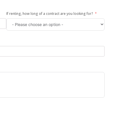
If renting, how long of a contract are you looking for?