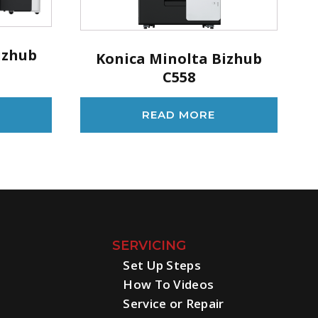
izhub
Konica Minolta Bizhub
C558
READ MORE
SERVICING
Set Up Steps
How To Videos
Service or Repair