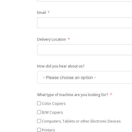
Email
Delivery Location
How did you hear about us?
What type of machine are you looking for?
Color Copiers
B/W Copiers
Computers, Tablets or other Electronic Devices
Printers