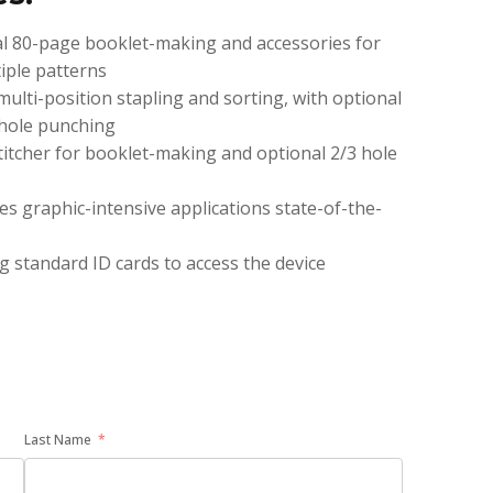
nal 80-page booklet-making and accessories for
iple patterns
multi-position stapling and sorting, with optional
-hole punching
stitcher for booklet-making and optional 2/3 hole
es graphic-intensive applications state-of-the-
g standard ID cards to access the device
Last Name