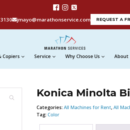
-3130
jmayo@marathonservice.com
REQUEST A F
& Copiers
Service
Why Choose Us
About
Konica Minolta B
Categories:
All Machines for Rent
,
All Mac
Tag:
Color