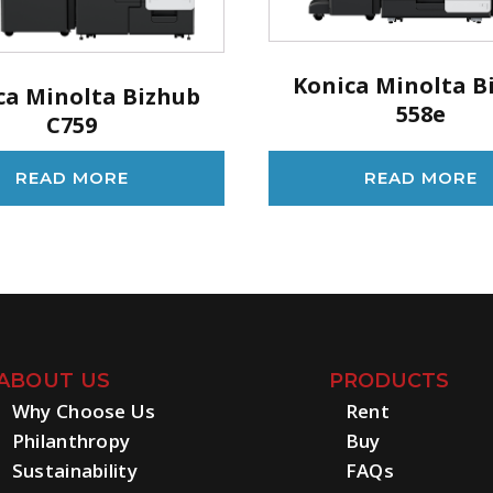
Konica Minolta B
ca Minolta Bizhub
558e
C759
READ MORE
READ MORE
ABOUT US
PRODUCTS
Why Choose Us
Rent
Philanthropy
Buy
Sustainability
FAQs