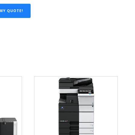
 MY QUOTE!