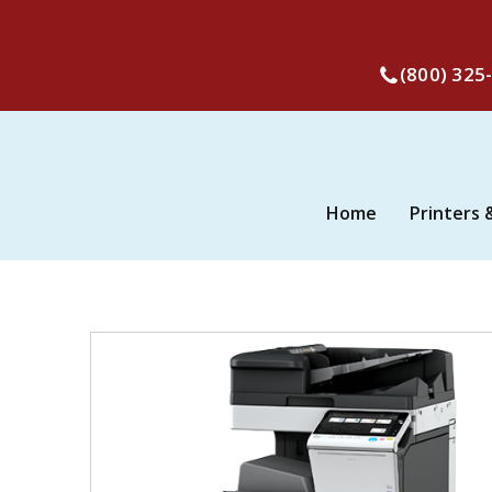
(800) 325
Home
Printers 