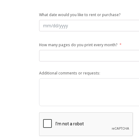
What date would you like to rent or purchase?
How many pages do you print every month?
Additional comments or requests: