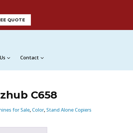
REE QUOTE
 Us
Contact
izhub C658
hines for Sale
,
Color
,
Stand Alone Copiers