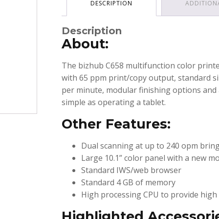
DESCRIPTION
ADDITION
Description
About:
The bizhub C658 multifunction color printe
with 65 ppm print/copy output, standard si
per minute, modular finishing options and 
simple as operating a tablet.
Other Features:
Dual scanning at up to 240 opm bring
Large 10.1” color panel with a new mo
Standard IWS/web browser
Standard 4 GB of memory
High processing CPU to provide high 
Highlighted Accessori