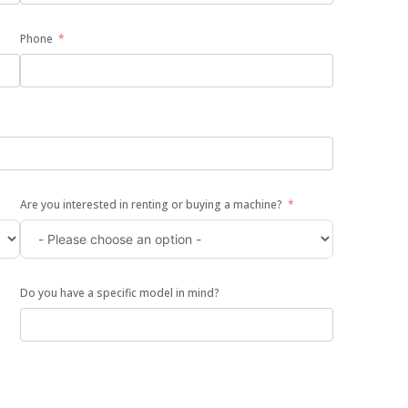
Phone
Are you interested in renting or buying a machine?
Do you have a specific model in mind?