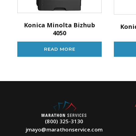
Konica Minolta Bizhub
Koni
4050
READ MORE
(800) 325-3130
jmayo@marathonservice.com