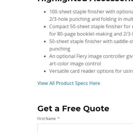
100-sheet staple finisher with optio
2/3-hole punching and folding in mult
Compact 50-sheet staple finisher for 
for 80-page booklet-making and 2/3
50-sheet staple finisher with saddle-
punching
An optional Fiery image controller giv
art-color image control
Versatile card reader options for usin
View All Product Specs Here
Get a Free Quote
First Name