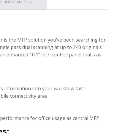
AL INFORMATION
r is the MFP solution you’ve been searching for-
ngle pass dual scanning at up to 240 originals
an enhanced 10.1” inch control panel that’s as
s information into your workflow fast
bile connectivity area
performance for office usage as central MFP
es: