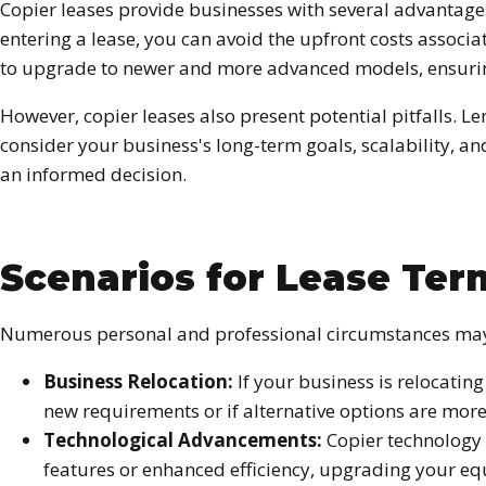
Copier leases provide businesses with several advantages
entering a lease, you can avoid the upfront costs associa
to upgrade to newer and more advanced models, ensuring 
However, copier leases also present potential pitfalls. Le
consider your business's long-term goals, scalability, a
an informed decision.
Scenarios for Lease Ter
Numerous personal and professional circumstances may p
Business Relocation:
If your business is relocati
new requirements or if alternative options are more
Technological Advancements:
Copier technology 
features or enhanced efficiency, upgrading your eq