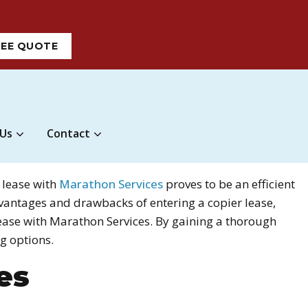
REE QUOTE
 Us
Contact
 lease with
Marathon Services
proves to be an efficient
advantages and drawbacks of entering a copier lease,
lease with Marathon Services. By gaining a thorough
g options.
es