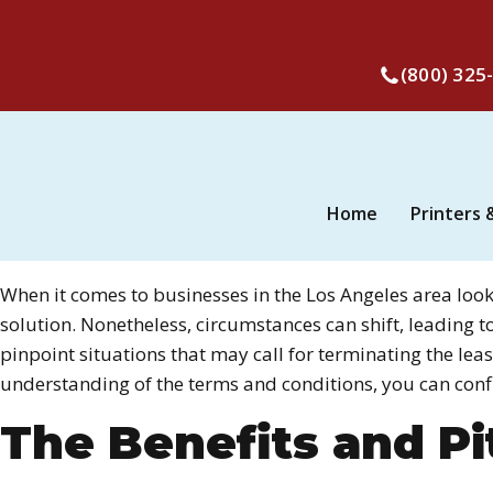
(800) 325
Home
Printers 
When it comes to businesses in the Los Angeles area loo
solution. Nonetheless, circumstances can shift, leading t
pinpoint situations that may call for terminating the le
understanding of the terms and conditions, you can conf
The Benefits and Pit