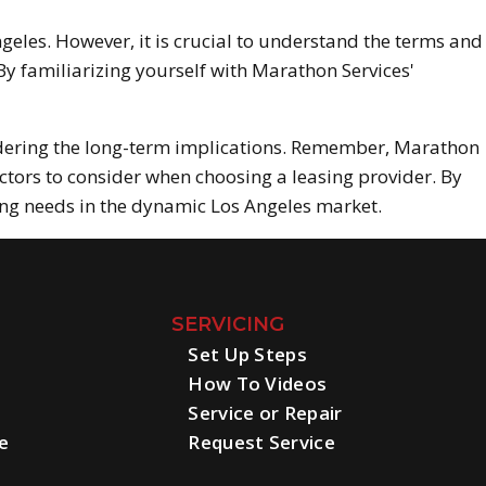
geles. However, it is crucial to understand the terms and
y familiarizing yourself with Marathon Services'
dering the long-term implications. Remember, Marathon
ctors to consider when choosing a leasing provider. By
ing needs in the dynamic Los Angeles market.
SERVICING
Set Up Steps
How To Videos
Service or Repair
e
Request Service