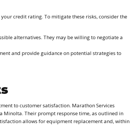
our credit rating. To mitigate these risks, consider the
ble alternatives. They may be willing to negotiate a
ement and provide guidance on potential strategies to
ts
tment to customer satisfaction. Marathon Services
ca Minolta. Their prompt response time, as outlined in
atisfaction allows for equipment replacement and, within