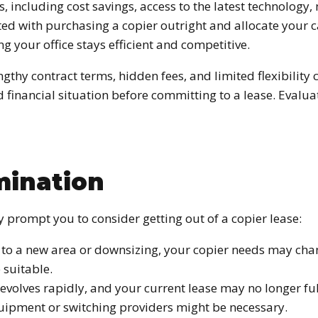
, including cost savings, access to the latest technology
ted with purchasing a copier outright and allocate your c
your office stays efficient and competitive.
ngthy contract terms, hidden fees, and limited flexibility
nd financial situation before committing to a lease. Eva
mination
rompt you to consider getting out of a copier lease:
ng to a new area or downsizing, your copier needs may ch
 suitable.
evolves rapidly, and your current lease may no longer fu
uipment or switching providers might be necessary.