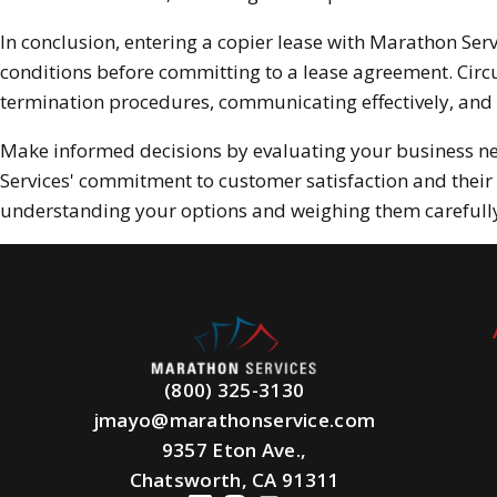
In conclusion, entering a copier lease with Marathon Serv
conditions before committing to a lease agreement. Circ
termination procedures, communicating effectively, and 
Make informed decisions by evaluating your business n
Services' commitment to customer satisfaction and their 
understanding your options and weighing them carefully,
(800) 325-3130
jmayo@marathonservice.com
9357 Eton Ave.,
Chatsworth, CA 91311