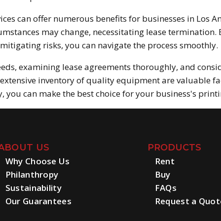
ices can offer numerous benefits for businesses in Los An
umstances may change, necessitating lease termination. B
mitigating risks, you can navigate the process smoothly.
eeds, examining lease agreements thoroughly, and consi
extensive inventory of quality equipment are valuable fa
 you can make the best choice for your business's print
ABOUT US
PRODUCTS
Why Choose Us
Rent
Philanthropy
Buy
Sustainability
FAQs
Our Guarantees
Request a Quot