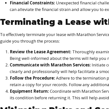
Financial Constraints:
Unexpected financial challen
can alleviate the financial strain and allow you to e
Terminating a Lease wi
To effectively terminate your lease with Marathon Service
guide you through the process:
Review the Lease Agreement:
Thoroughly examine
Being well-informed about the terms will help you 
Communicate with Marathon Services:
Initiate 
clearly and professionally will help facilitate a smo
Follow the Procedure:
Adhere to the termination p
retain a copy for your records. Follow any addition
Equipment Return:
Coordinate with Marathon Serv
its condition before returning it. This will help av