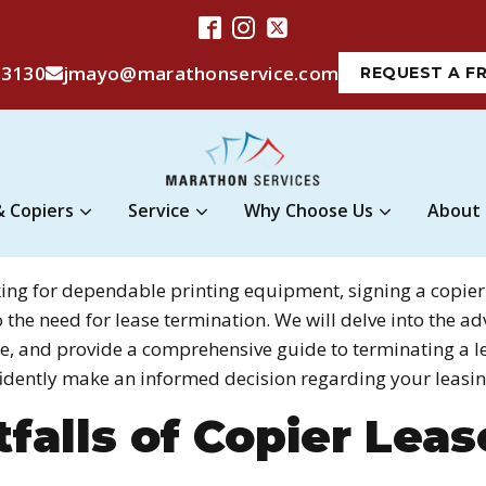
-3130
jmayo@marathonservice.com
REQUEST A F
& Copiers
Service
Why Choose Us
About
king for dependable printing equipment, signing a copier
o the need for lease termination. We will delve into the 
ase, and provide a comprehensive guide to terminating a 
idently make an informed decision regarding your leasin
falls of Copier Leas