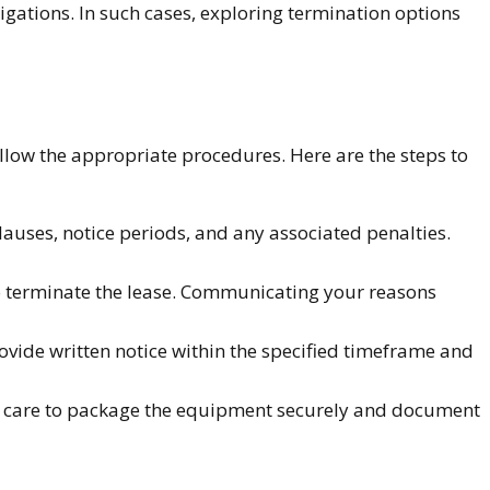
ligations. In such cases, exploring termination options
follow the appropriate procedures. Here are the steps to
uses, notice periods, and any associated penalties.
to terminate the lease. Communicating your reasons
vide written notice within the specified timeframe and
ke care to package the equipment securely and document