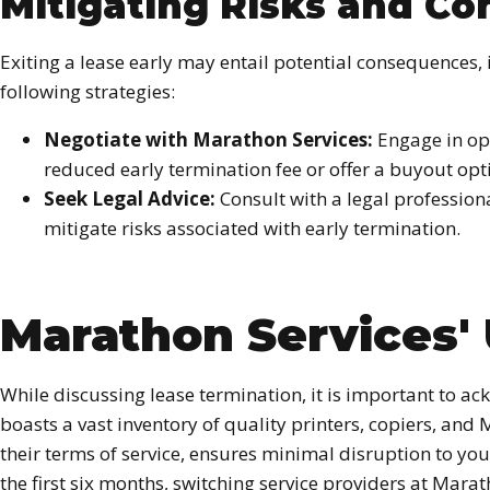
Mitigating Risks and C
Exiting a lease early may entail potential consequences, 
following strategies:
Negotiate with Marathon Services:
Engage in ope
reduced early termination fee or offer a buyout opt
Seek Legal Advice:
Consult with a legal profession
mitigate risks associated with early termination.
Marathon Services' 
While discussing lease termination, it is important to 
boasts a vast inventory of quality printers, copiers, an
their terms of service, ensures minimal disruption to yo
the first six months, switching service providers at Mara