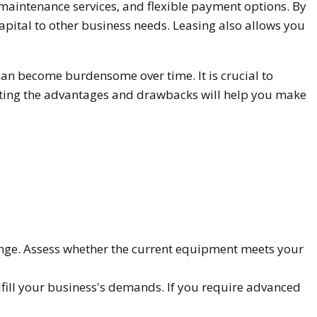
, maintenance services, and flexible payment options. By
apital to other business needs. Leasing also allows you
 can become burdensome over time. It is crucial to
luating the advantages and drawbacks will help you make
ange. Assess whether the current equipment meets your
lfill your business's demands. If you require advanced