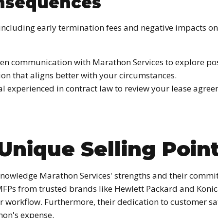
onsequences
including early termination fees and negative impacts on y
n communication with Marathon Services to explore possi
ion that aligns better with your circumstances.
al experienced in contract law to review your lease agre
Unique Selling Poin
acknowledge Marathon Services' strengths and their commi
d MFPs from trusted brands like Hewlett Packard and Koni
ur workflow. Furthermore, their dedication to customer s
thon's expense.