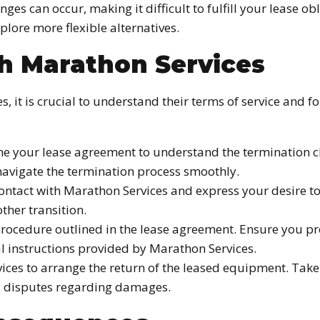
ges can occur, making it difficult to fulfill your lease ob
xplore more flexible alternatives.
th Marathon Services
s, it is crucial to understand their terms of service and 
 your lease agreement to understand the termination cla
navigate the termination process smoothly.
contact with Marathon Services and express your desire 
other transition.
rocedure outlined in the lease agreement. Ensure you pro
al instructions provided by Marathon Services.
ices to arrange the return of the leased equipment. Ta
oid disputes regarding damages.