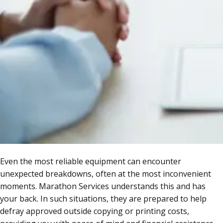
Even the most reliable equipment can encounter
unexpected breakdowns, often at the most inconvenient
moments. Marathon Services understands this and has
your back. In such situations, they are prepared to help
defray approved outside copying or printing costs,