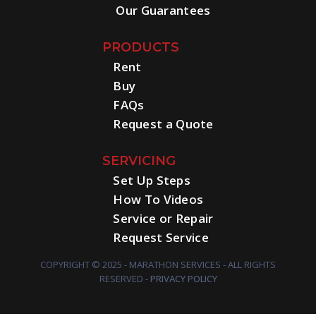
Our Guarantees
PRODUCTS
Rent
Buy
FAQs
Request a Quote
SERVICING
Set Up Steps
How To Videos
Service or Repair
Request Service
COPYRIGHT © 2025 - MARATHON SERVICES - ALL RIGHTS
RESERVED -
PRIVACY POLICY