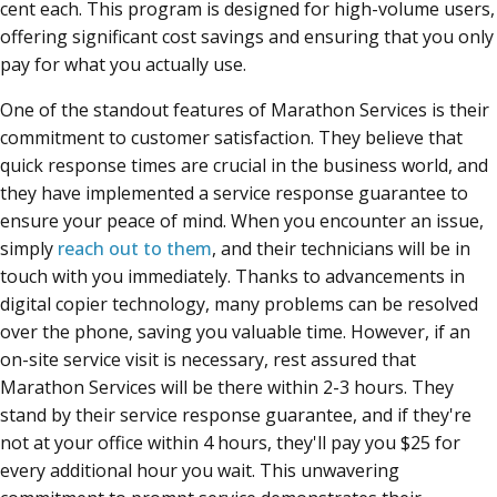
cent each. This program is designed for high-volume users,
offering significant cost savings and ensuring that you only
pay for what you actually use.
One of the standout features of Marathon Services is their
commitment to customer satisfaction. They believe that
quick response times are crucial in the business world, and
they have implemented a service response guarantee to
ensure your peace of mind. When you encounter an issue,
simply
reach out to them
, and their technicians will be in
touch with you immediately. Thanks to advancements in
digital copier technology, many problems can be resolved
over the phone, saving you valuable time. However, if an
on-site service visit is necessary, rest assured that
Marathon Services will be there within 2-3 hours. They
stand by their service response guarantee, and if they're
not at your office within 4 hours, they'll pay you $25 for
every additional hour you wait. This unwavering