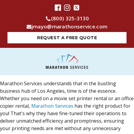
(800) 325-3130
jmayo@marathonservice.com
REQUEST A FREE QUOTE
Marathon Services understands that in the bustling
business hub of Los Angeles, time is of the essence.
Whether you need on a movie set printer rental or an office
copier rental,
Marathon Services
has the right product for
you! That's why they have fine-tuned their operations to
deliver unmatched efficiency and promptness, ensuring
your printing needs are met without any unnecessary