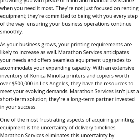
providing you with peace of mind and financial assistance
when you need it most. They're not just focused on renting
equipment; they're committed to being with you every step
of the way, ensuring your business operations continue
smoothly.
As your business grows, your printing requirements are
likely to increase as well. Marathon Services anticipates
your needs and offers seamless equipment upgrades to
accommodate your expanding capacity. With an extensive
inventory of Konica Minolta printers and copiers worth
over $500,000 in Los Angeles, they have the resources to
meet your evolving demands. Marathon Services isn't just a
short-term solution; they're a long-term partner invested
in your success.
One of the most frustrating aspects of acquiring printing
equipment is the uncertainty of delivery timelines.
Marathon Services eliminates this uncertainty by