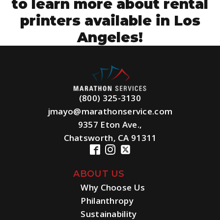
to learn more about rental
printers available in Los
Angeles!
(800) 325-3130
jmayo@marathonservice.com
9357 Eton Ave.,
Chatsworth, CA 91311
ABOUT US
Why Choose Us
Philanthropy
Sustainability