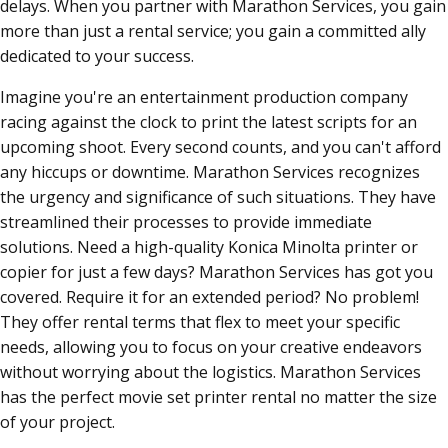
delays. When you partner with Marathon Services, you gain
more than just a rental service; you gain a committed ally
dedicated to your success.
Imagine you're an entertainment production company
racing against the clock to print the latest scripts for an
upcoming shoot. Every second counts, and you can't afford
any hiccups or downtime. Marathon Services recognizes
the urgency and significance of such situations. They have
streamlined their processes to provide immediate
solutions. Need a high-quality Konica Minolta printer or
copier for just a few days? Marathon Services has got you
covered. Require it for an extended period? No problem!
They offer rental terms that flex to meet your specific
needs, allowing you to focus on your creative endeavors
without worrying about the logistics. Marathon Services
has the perfect movie set printer rental no matter the size
of your project.