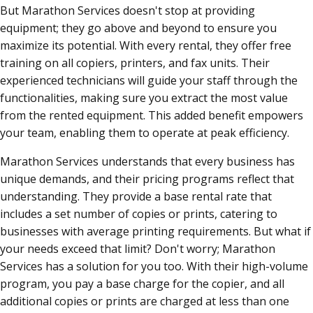
But Marathon Services doesn't stop at providing
equipment; they go above and beyond to ensure you
maximize its potential. With every rental, they offer free
training on all copiers, printers, and fax units. Their
experienced technicians will guide your staff through the
functionalities, making sure you extract the most value
from the rented equipment. This added benefit empowers
your team, enabling them to operate at peak efficiency.
Marathon Services understands that every business has
unique demands, and their pricing programs reflect that
understanding. They provide a base rental rate that
includes a set number of copies or prints, catering to
businesses with average printing requirements. But what if
your needs exceed that limit? Don't worry; Marathon
Services has a solution for you too. With their high-volume
program, you pay a base charge for the copier, and all
additional copies or prints are charged at less than one