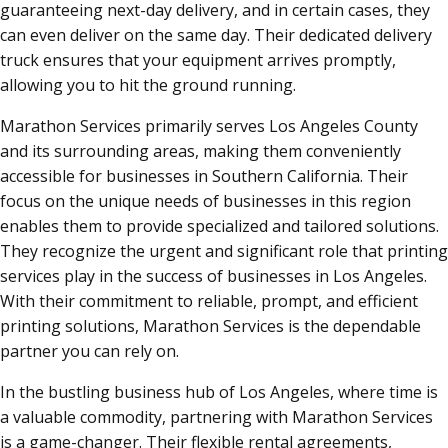
guaranteeing next-day delivery, and in certain cases, they
can even deliver on the same day. Their dedicated delivery
truck ensures that your equipment arrives promptly,
allowing you to hit the ground running.
Marathon Services primarily serves Los Angeles County
and its surrounding areas, making them conveniently
accessible for businesses in Southern California. Their
focus on the unique needs of businesses in this region
enables them to provide specialized and tailored solutions.
They recognize the urgent and significant role that printing
services play in the success of businesses in Los Angeles.
With their commitment to reliable, prompt, and efficient
printing solutions, Marathon Services is the dependable
partner you can rely on.
In the bustling business hub of Los Angeles, where time is
a valuable commodity, partnering with Marathon Services
is a game-changer. Their flexible rental agreements,