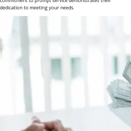
commitment to prompt service demonstrates their
dedication to meeting your needs.