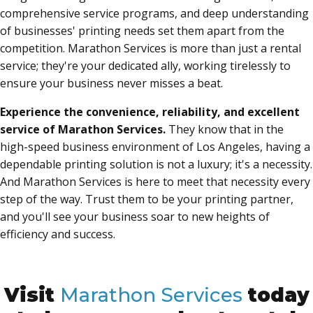
comprehensive service programs, and deep understanding
of businesses' printing needs set them apart from the
competition. Marathon Services is more than just a rental
service; they're your dedicated ally, working tirelessly to
ensure your business never misses a beat.
Experience the convenience, reliability, and excellent
service of Marathon Services.
They know that in the
high-speed business environment of Los Angeles, having a
dependable printing solution is not a luxury; it's a necessity.
And Marathon Services is here to meet that necessity every
step of the way. Trust them to be your printing partner,
and you'll see your business soar to new heights of
efficiency and success.
Visit
Marathon Services
today