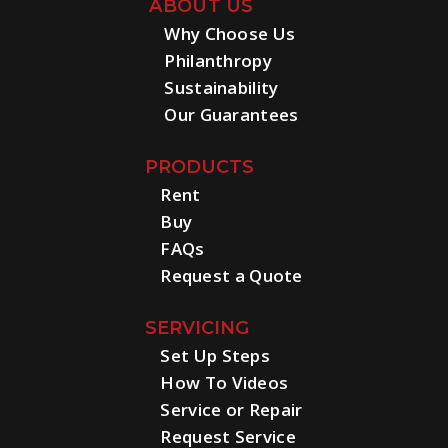
ABOUT US
Why Choose Us
Philanthropy
Sustainability
Our Guarantees
PRODUCTS
Rent
Buy
FAQs
Request a Quote
SERVICING
Set Up Steps
How To Videos
Service or Repair
Request Service