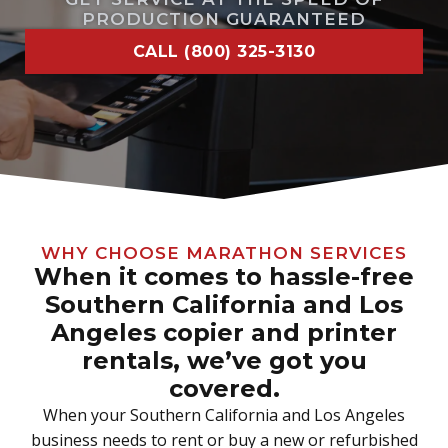
PRODUCTION GUARANTEED
CALL (800) 325-3130
WHY CHOOSE MARATHON SERVICES
When it comes to hassle-free
Southern California and Los
Angeles copier and printer
rentals, we’ve got you
covered.
When your Southern California and Los Angeles
business needs to rent or buy a new or refurbished