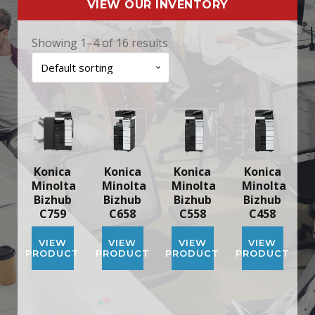
VIEW OUR INVENTORY
Showing 1–4 of 16 results
Konica
Konica
Konica
Konica
Minolta
Minolta
Minolta
Minolta
Bizhub
Bizhub
Bizhub
Bizhub
C759
C658
C558
C458
VIEW
VIEW
VIEW
VIEW
PRODUCT
PRODUCT
PRODUCT
PRODUCT