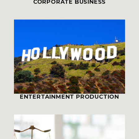
CORPORATE BUSINESS
ENTERTAINMENT PRODUCTION