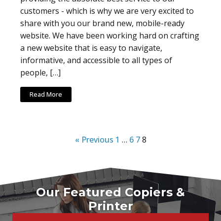
customers - which is why we are very excited to
share with you our brand new, mobile-ready
website. We have been working hard on crafting
a new website that is easy to navigate,
informative, and accessible to all types of
people, […]
Read More
« Previous
1
…
6
7
8
Our Featured Copiers &
Printer