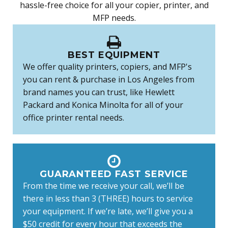
hassle-free choice for all your copier, printer, and
MFP needs.
BEST EQUIPMENT
We offer quality printers, copiers, and MFP's
you can rent & purchase in Los Angeles from
brand names you can trust, like Hewlett
Packard and Konica Minolta for all of your
office printer rental needs.
GUARANTEED FAST SERVICE
From the time we receive your call, we’ll be
there in less than 3 (THREE) hours to service
your equipment. If we’re late, we’ll give you a
$50 credit for every hour that exceeds the