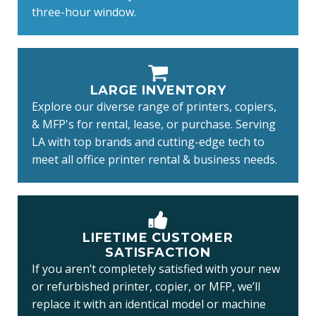
three-hour window.
LARGE INVENTORY
Explore our diverse range of printers, copiers,
& MFP's for rental, lease, or purchase. Serving
LA with top brands and cutting-edge tech to
meet all office printer rental & business needs.
LIFETIME CUSTOMER
SATISFACTION
If you aren’t completely satisfied with your new
or refurbished printer, copier, or MFP, we’ll
replace it with an identical model or machine