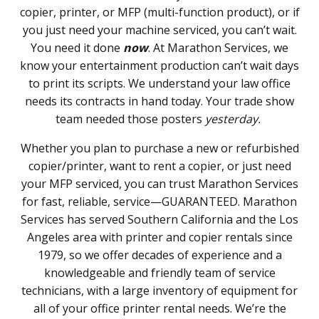
copier, printer, or MFP (multi-function product), or if
you just need your machine serviced, you can’t wait.
You need it done
now
. At Marathon Services, we
know your entertainment production can’t wait days
to print its scripts. We understand your law office
needs its contracts in hand today. Your trade show
team needed those posters
yesterday.
Whether you plan to purchase a new or refurbished
copier/printer, want to rent a copier, or just need
your MFP serviced, you can trust Marathon Services
for fast, reliable, service—GUARANTEED. Marathon
Services has served Southern California and the Los
Angeles area with printer and copier rentals since
1979, so we offer decades of experience and a
knowledgeable and friendly team of service
technicians, with a large inventory of equipment for
all of your office printer rental needs. We’re the