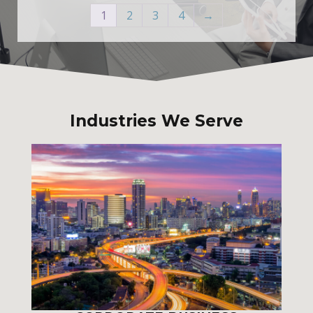
1
2
3
4
→
Industries We Serve