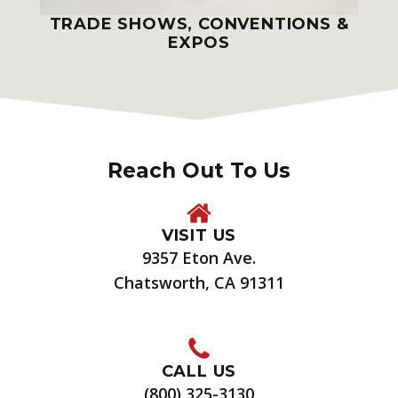
TRADE SHOWS, CONVENTIONS &
EXPOS
Reach Out To Us
VISIT US
9357 Eton Ave.
Chatsworth, CA 91311
CALL US
(800) 325-3130