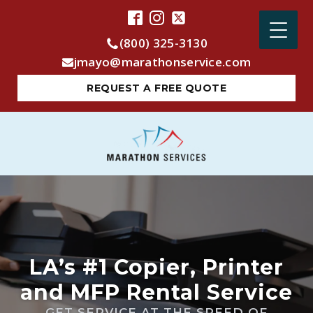
(800) 325-3130
jmayo@marathonservice.com
REQUEST A FREE QUOTE
LA’s #1 Copier, Printer
and MFP Rental Service
GET SERVICE AT THE SPEED OF