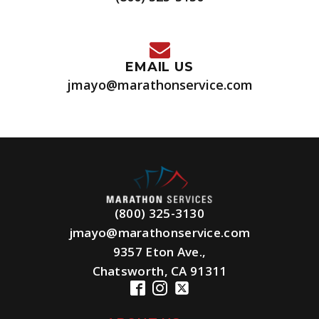
EMAIL US
jmayo@marathonservice.com
(800) 325-3130
jmayo@marathonservice.com
9357 Eton Ave.,
Chatsworth, CA 91311