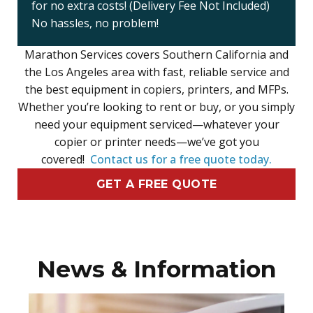
for no extra costs! (Delivery Fee Not Included)
No hassles, no problem!
Marathon Services covers Southern California and
the Los Angeles area with fast, reliable service and
the best equipment in copiers, printers, and MFPs.
Whether you’re looking to rent or buy, or you simply
need your equipment serviced—whatever your
copier or printer needs—we’ve got you
covered!
Contact us for a free quote today.
GET A FREE QUOTE
News & Information