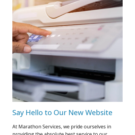
Say Hello to Our New Website
At Marathon Services, we pride ourselves in
providing the absolute best service to our