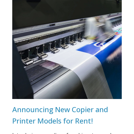
Announcing New Copier and
Printer Models for Rent!