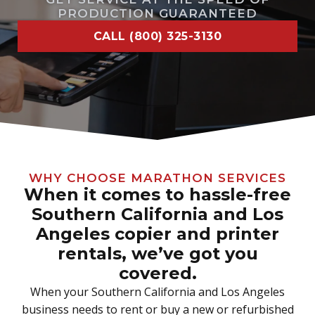
PRODUCTION GUARANTEED
CALL (800) 325-3130
WHY CHOOSE MARATHON SERVICES
When it comes to hassle-free
Southern California and Los
Angeles copier and printer
rentals, we’ve got you
covered.
When your Southern California and Los Angeles
business needs to rent or buy a new or refurbished