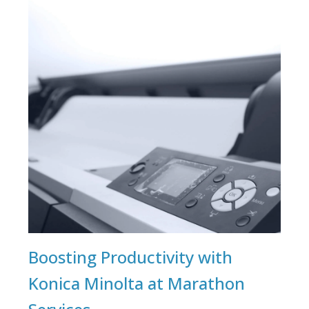
Boosting Productivity with
Konica Minolta at Marathon