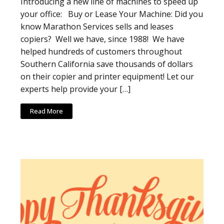
Introducing a new line of machines to speed up
your office: Buy or Lease Your Machine: Did you
know Marathon Services sells and leases
copiers? Well we have, since 1988! We have
helped hundreds of customers throughout
Southern California save thousands of dollars
on their copier and printer equipment! Let our
experts help provide your […]
Read More