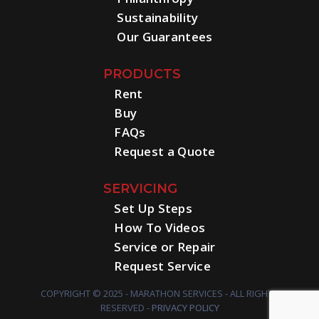
Sustainability
Our Guarantees
PRODUCTS
Rent
Buy
FAQs
Request a Quote
SERVICING
Set Up Steps
How To Videos
Service or Repair
Request Service
COPYRIGHT © 2025 - MARATHON SERVICES - ALL RIGHTS
RESERVED -
PRIVACY POLICY