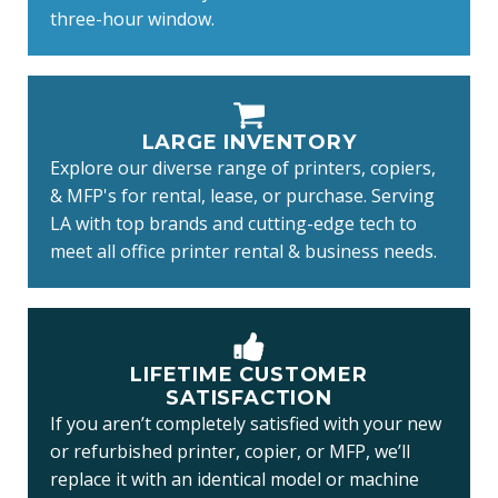
three-hour window.
LARGE INVENTORY
Explore our diverse range of printers, copiers,
& MFP's for rental, lease, or purchase. Serving
LA with top brands and cutting-edge tech to
meet all office printer rental & business needs.
LIFETIME CUSTOMER
SATISFACTION
If you aren’t completely satisfied with your new
or refurbished printer, copier, or MFP, we’ll
replace it with an identical model or machine