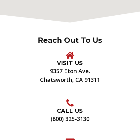
Reach Out To Us
VISIT US
9357 Eton Ave.
Chatsworth, CA 91311
CALL US
(800) 325-3130