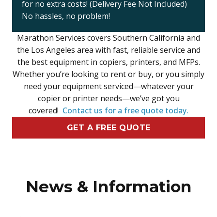
for no extra costs! (Delivery Fee Not Included)
No hassles, no problem!
Marathon Services covers Southern California and
the Los Angeles area with fast, reliable service and
the best equipment in copiers, printers, and MFPs.
Whether you’re looking to rent or buy, or you simply
need your equipment serviced—whatever your
copier or printer needs—we’ve got you
covered!
Contact us for a free quote today.
GET A FREE QUOTE
News & Information