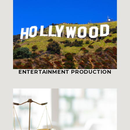
ENTERTAINMENT PRODUCTION