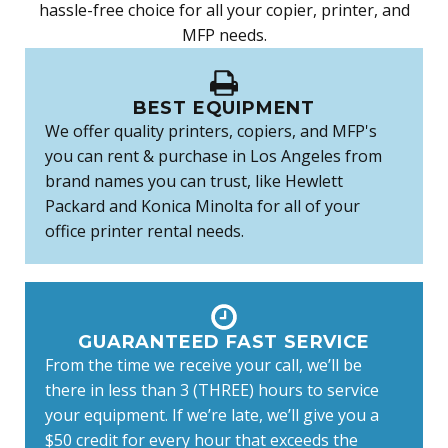
hassle-free choice for all your copier, printer, and
MFP needs.
BEST EQUIPMENT
We offer quality printers, copiers, and MFP's
you can rent & purchase in Los Angeles from
brand names you can trust, like Hewlett
Packard and Konica Minolta for all of your
office printer rental needs.
GUARANTEED FAST SERVICE
From the time we receive your call, we’ll be
there in less than 3 (THREE) hours to service
your equipment. If we’re late, we’ll give you a
$50 credit for every hour that exceeds the