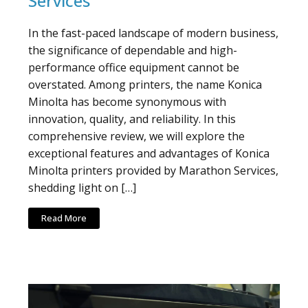
Services
In the fast-paced landscape of modern business,
the significance of dependable and high-
performance office equipment cannot be
overstated. Among printers, the name Konica
Minolta has become synonymous with
innovation, quality, and reliability. In this
comprehensive review, we will explore the
exceptional features and advantages of Konica
Minolta printers provided by Marathon Services,
shedding light on […]
Read More