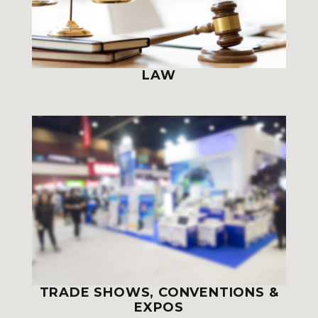
LAW
TRADE SHOWS, CONVENTIONS &
EXPOS