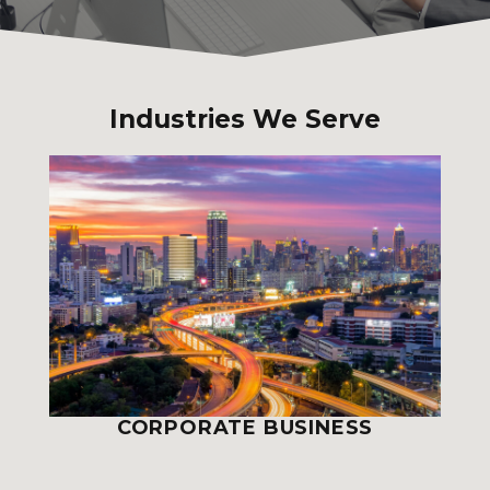
Industries We Serve
CORPORATE BUSINESS