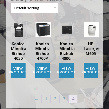
Konica
Konica
Konica
HP
Minolta
Minolta
Minolta
LaserJet
Bizhub
Bizhub
Bizhub
M605
4050
4700P
4000i
VIEW
VIEW
VIEW
VIEW
PRODUCT
PRODUCT
PRODUCT
PRODUCT
←
1
2
3
4