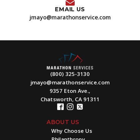
EMAIL US
jmayo@marathonservice.com
(800) 325-3130
jmayo@marathonservice.com
9357 Eton Ave.,
Chatsworth, CA 91311
ABOUT US
Why Choose Us
Philanthropy