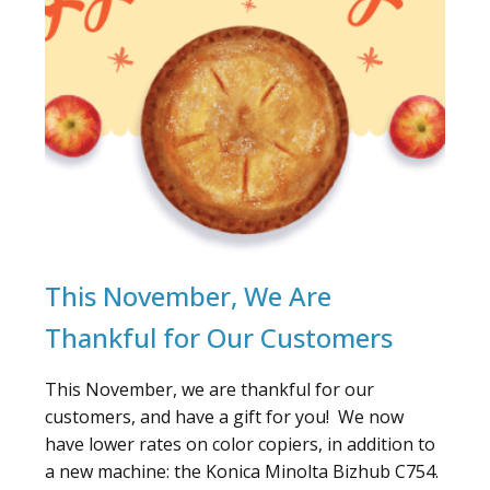
This November, We Are
Thankful for Our Customers
This November, we are thankful for our
customers, and have a gift for you! We now
have lower rates on color copiers, in addition to
a new machine: the Konica Minolta Bizhub C754.