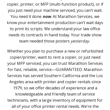
copier, printer, or MFP (multi-function product), or if
you just need your machine serviced, you can’t wait.
You need it done
now
. At Marathon Services, we
know your entertainment production can’t wait days
to print its scripts. We understand your law office
needs its contracts in hand today. Your trade show
team needed those posters
yesterday.
Whether you plan to purchase a new or refurbished
copier/printer, want to rent a copier, or just need
your MFP serviced, you can trust Marathon Services
for fast, reliable, service—GUARANTEED. Marathon
Services has served Southern California and the Los
Angeles area with printer and copier rentals since
1979, so we offer decades of experience and a
knowledgeable and friendly team of service
technicians, with a large inventory of equipment for
all of your office printer rental needs. We’re the