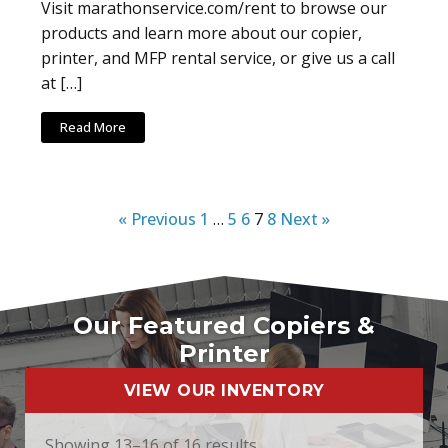
Visit marathonservice.com/rent to browse our
products and learn more about our copier,
printer, and MFP rental service, or give us a call
at […]
Read More
« Previous
1
…
5
6
7
8
Next »
Our Featured Copiers &
Printer
VIEW OUR INVENTORY
Showing 13–16 of 16 results