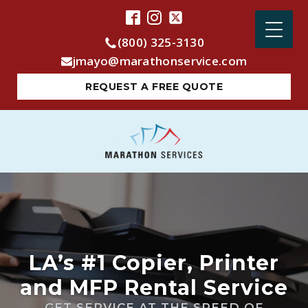
(800) 325-3130
jmayo@marathonservice.com
REQUEST A FREE QUOTE
LA’s #1 Copier, Printer
and MFP Rental Service
GET SERVICE AT THE SPEED OF