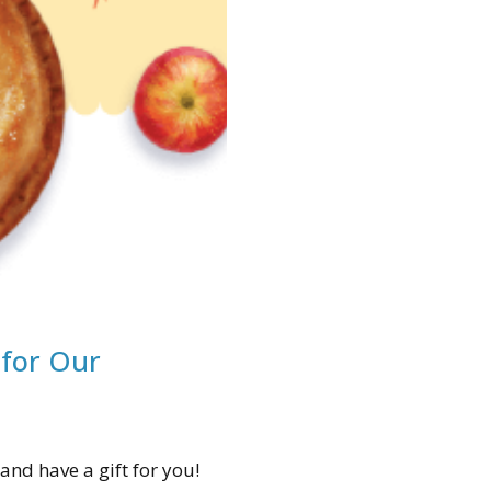
 for Our
and have a gift for you!