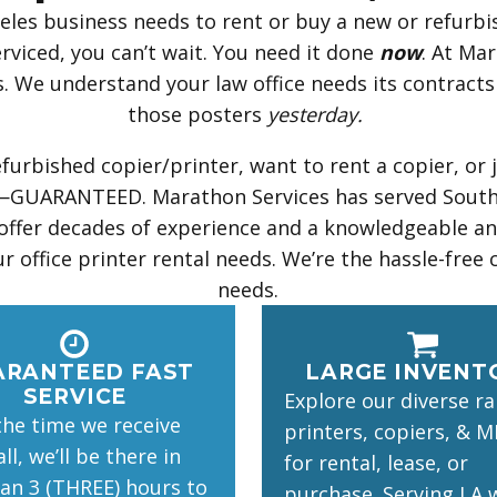
les business needs to rent or buy a new or refurbis
rviced, you can’t wait. You need it done
now
. At Ma
pts. We understand your law office needs its contrac
those posters
yesterday.
urbished copier/printer, want to rent a copier, or 
ice—GUARANTEED. Marathon Services has served Southe
 offer decades of experience and a knowledgeable and
r office printer rental needs. We’re the hassle-free 
needs.
ARANTEED FAST
LARGE INVENT
SERVICE
Explore our diverse r
he time we receive
printers, copiers, & M
ll, we’ll be there in
for rental, lease, or
han 3 (THREE) hours to
purchase. Serving LA 