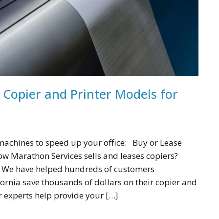
Copier and Printer Models for
 machines to speed up your office: Buy or Lease
w Marathon Services sells and leases copiers?
! We have helped hundreds of customers
ornia save thousands of dollars on their copier and
r experts help provide your […]