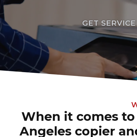
GET SERVIC
W
When it comes to 
Angeles copier and