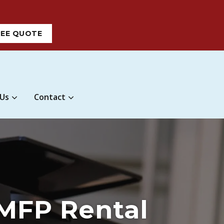
REE QUOTE
 Us
Contact
 MFP Rental