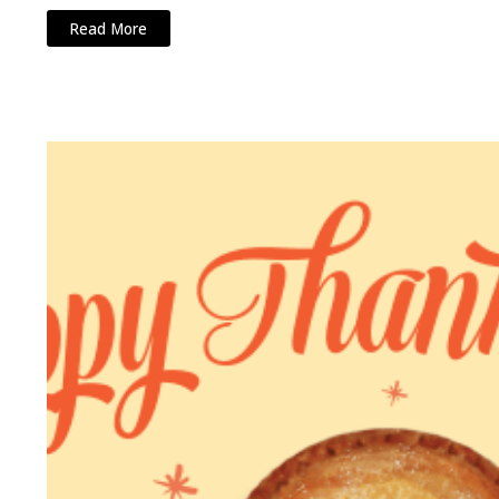
Read More