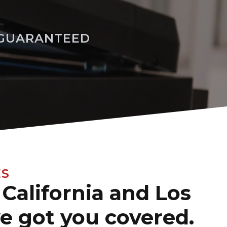
 GUARANTEED
ES
California and Los
ve got you covered.