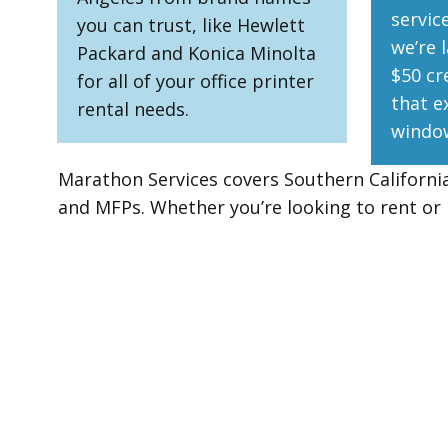
servic
you can trust, like Hewlett
we’re l
Packard and Konica Minolta
$50 cr
for all of your office printer
that e
rental needs.
windo
Marathon Services covers Southern California 
and MFPs. Whether you’re looking to rent o