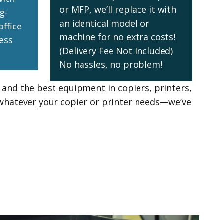
or MFP, we’ll replace it with
g-
an identical model or
office
machine for no extra costs!
ess
(Delivery Fee Not Included)
No hassles, no problem!
e and the best equipment in copiers, printers,
whatever your copier or printer needs—we’ve