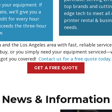
e your equipment. If
top brands and cuttin
ate, we’ll give you a
edge tech to meet all 
edit for every hour
printer rental & busin
xceeds the three-hour
needs.
w.
and the Los Angeles area with fast, reliable servic
r buy, or you simply need your equipment serviced—
got you covered!
Contact us for a free quote today.
GET A FREE QUOTE
News & Information