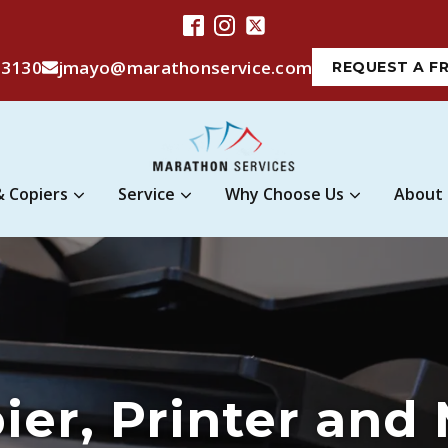
-3130
jmayo@marathonservice.com
REQUEST A F
& Copiers
Service
Why Choose Us
About
pier, Printer and