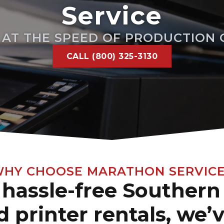
Service
E AT THE SPEED OF PRODUCTION
CALL (800) 325-3130
HY CHOOSE MARATHON SERVIC
hassle-free Southern 
 printer rentals, we’