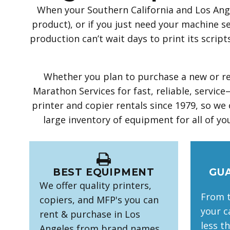
When your Southern California and Los Ange
product), or if you just need your machine se
production can’t wait days to print its scri
Whether you plan to purchase a new or ref
Marathon Services for fast, reliable, serv
printer and copier rentals since 1979, so we
large inventory of equipment for all of you
BEST EQUIPMENT
GU
We offer quality printers,
From t
copiers, and MFP's you can
your ca
rent & purchase in Los
less t
Angeles from brand names