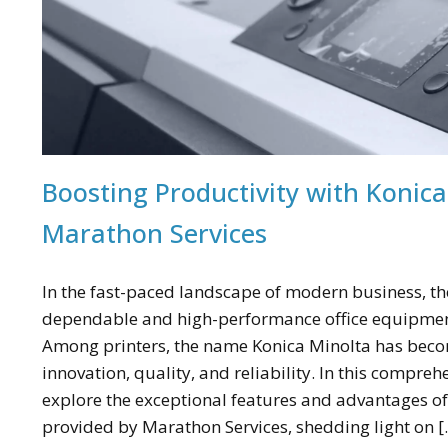
Boosting Productivity with Konica
Marathon Services
In the fast-paced landscape of modern business, the
dependable and high-performance office equipment
Among printers, the name Konica Minolta has be
innovation, quality, and reliability. In this compreh
explore the exceptional features and advantages of
provided by Marathon Services, shedding light on [