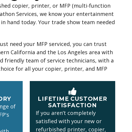
hed copier, printer, or MFP (multi-function
rathon Services, we know your entertainment
ts in hand today. Your trade show team needed
just need your MFP serviced, you can trust
rn California and the Los Angeles area with
 friendly team of service technicians, with a
choice for all your copier, printer, and MFP
ORY
LIFETIME CUSTOMER
SATISFACTION
ange of
If you aren’t completely
FP's
satisfied with your new or
refurbished printer, copier,
with