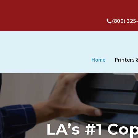
(800) 325
Home
Printers 
LA’s #1 Co