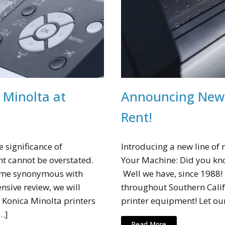
 Minolta at
Announcing New 
Rent!
 significance of
Introducing a new line of
 cannot be overstated.
Your Machine: Did you kno
come synonymous with
Well we have, since 1988
ensive review, we will
throughout Southern Calif
 Konica Minolta printers
printer equipment! Let ou
…]
Read More