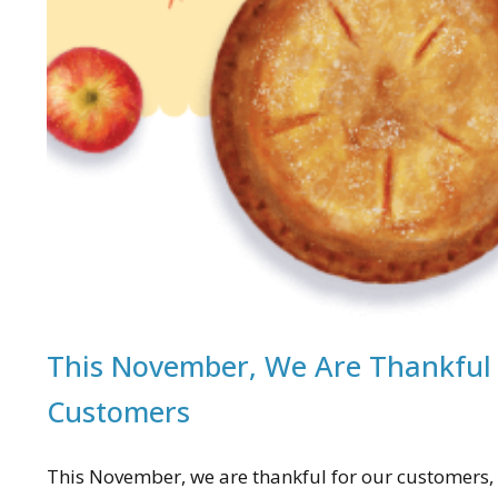
This November, We Are Thankful
Customers
This November, we are thankful for our customers, 