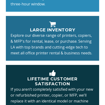
three-hour window.
LARGE INVENTORY
Explore our diverse range of printers, copiers,
& MFP's for rental, lease, or purchase. Serving
LA with top brands and cutting-edge tech to
meet all office printer rental & business needs.
LIFETIME CUSTOMER
SATISFACTION
If you aren’t completely satisfied with your new
or refurbished printer, copier, or MFP, we’ll
replace it with an identical model or machine