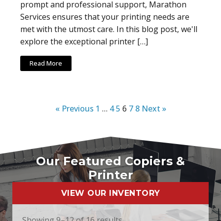
prompt and professional support, Marathon
Services ensures that your printing needs are
met with the utmost care. In this blog post, we'll
explore the exceptional printer […]
Read More
« Previous
1
…
4
5
6
7
8
Next »
Our Featured Copiers &
Printer
VIEW OUR INVENTORY
Showing 9–12 of 16 results