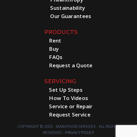
Sustainability
Our Guarantees
PRODUCTS
Rent
Buy
FAQs
Request a Quote
SERVICING
Set Up Steps
How To Videos
Service or Repair
Request Service
COPYRIGHT © 2025 - MARATHON SERVICES - ALL RIGHTS
RESERVED -
PRIVACY POLICY