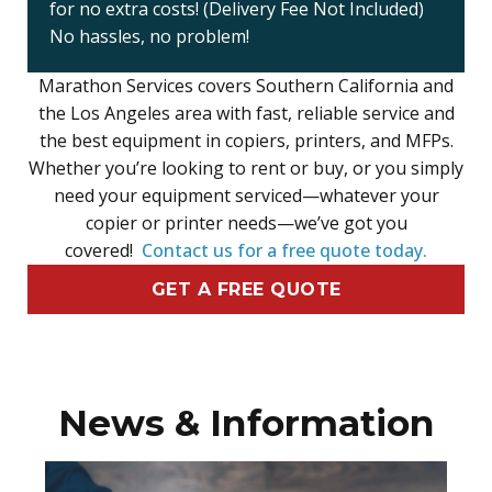
for no extra costs! (Delivery Fee Not Included)
No hassles, no problem!
Marathon Services covers Southern California and
the Los Angeles area with fast, reliable service and
the best equipment in copiers, printers, and MFPs.
Whether you’re looking to rent or buy, or you simply
need your equipment serviced—whatever your
copier or printer needs—we’ve got you
covered!
Contact us for a free quote today.
GET A FREE QUOTE
News & Information