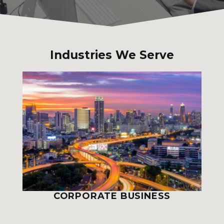
Industries We Serve
CORPORATE BUSINESS