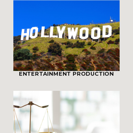
ENTERTAINMENT PRODUCTION