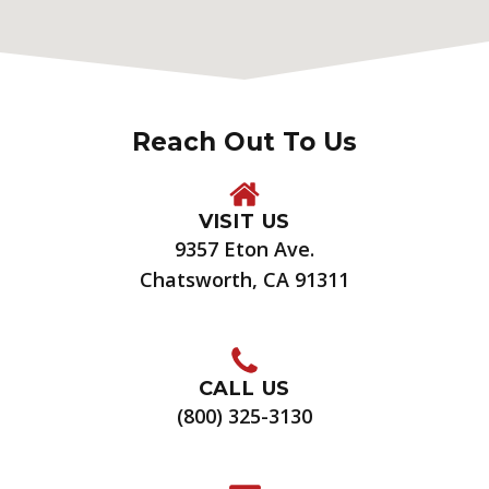
Reach Out To Us
VISIT US
9357 Eton Ave.
Chatsworth, CA 91311
CALL US
(800) 325-3130