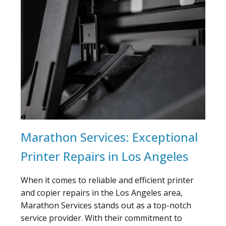
Marathon Services: Exceptional
Printer Repairs in Los Angeles
When it comes to reliable and efficient printer
and copier repairs in the Los Angeles area,
Marathon Services stands out as a top-notch
service provider. With their commitment to