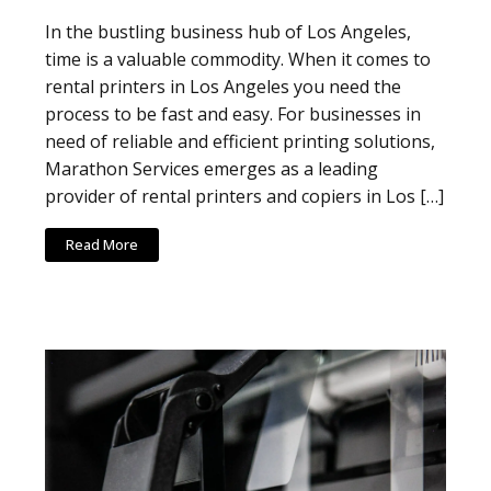
In the bustling business hub of Los Angeles,
time is a valuable commodity. When it comes to
rental printers in Los Angeles you need the
process to be fast and easy. For businesses in
need of reliable and efficient printing solutions,
Marathon Services emerges as a leading
provider of rental printers and copiers in Los […]
Read More