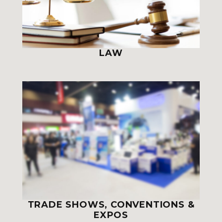
LAW
TRADE SHOWS, CONVENTIONS &
EXPOS