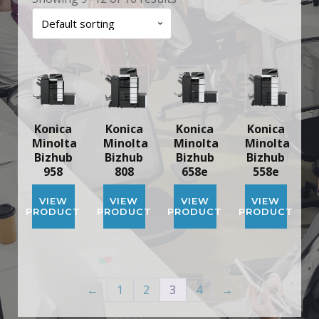
Konica
Konica
Konica
Konica
Minolta
Minolta
Minolta
Minolta
Bizhub
Bizhub
Bizhub
Bizhub
958
808
658e
558e
VIEW
VIEW
VIEW
VIEW
PRODUCT
PRODUCT
PRODUCT
PRODUCT
←
1
2
3
4
→