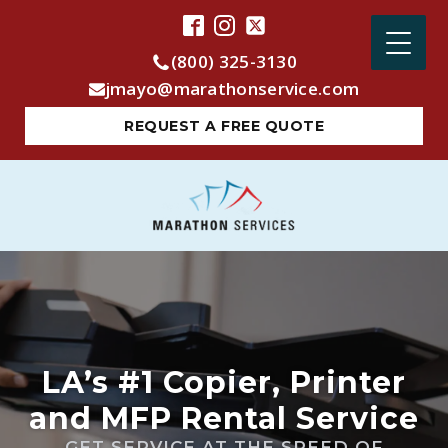
(800) 325-3130
jmayo@marathonservice.com
REQUEST A FREE QUOTE
LA’s #1 Copier, Printer
and MFP Rental Service
GET SERVICE AT THE SPEED OF