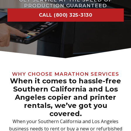
PRODUCTION GUARANTEED
CALL (800) 325-3130
WHY CHOOSE MARATHON SERVICES
When it comes to hassle-free
Southern California and Los
Angeles copier and printer
rentals, we’ve got you
covered.
When your Southern California and Los Angeles
business needs to rent or buy a new or refurbished