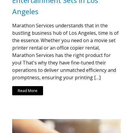
Entertainment Sets in Los
Angeles
Marathon Services understands that in the
bustling business hub of Los Angeles, time is of
the essence. Whether you need on a movie set
printer rental or an office copier rental,
Marathon Services has the right product for
you! That's why they have fine-tuned their
operations to deliver unmatched efficiency and
promptness, ensuring your printing […]
Read More