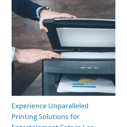
Experience Unparalleled
Printing Solutions for