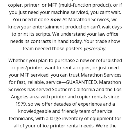
copier, printer, or MFP (multi-function product), or if
you just need your machine serviced, you can’t wait.
You need it done
now
. At Marathon Services, we
know your entertainment production can’t wait days
to print its scripts. We understand your law office
needs its contracts in hand today. Your trade show
team needed those posters
yesterday.
Whether you plan to purchase a new or refurbished
copier/printer, want to rent a copier, or just need
your MFP serviced, you can trust Marathon Services
for fast, reliable, service—GUARANTEED. Marathon
Services has served Southern California and the Los
Angeles area with printer and copier rentals since
1979, so we offer decades of experience and a
knowledgeable and friendly team of service
technicians, with a large inventory of equipment for
all of your office printer rental needs. We’re the