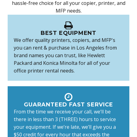
hassle-free choice for all your copier, printer, and
MFP needs.
BEST EQUIPMENT
We offer quality printers, copiers, and MFP's
you can rent & purchase in Los Angeles from
brand names you can trust, like Hewlett
Packard and Konica Minolta for all of your
office printer rental needs.
GUARANTEED FAST SERVICE
From the time we receive your call, we’ll be
there in less than 3 (THREE) hours to service
your equipment. If we’re late, we’ll give you a
$50 credit for every hour that exceeds the