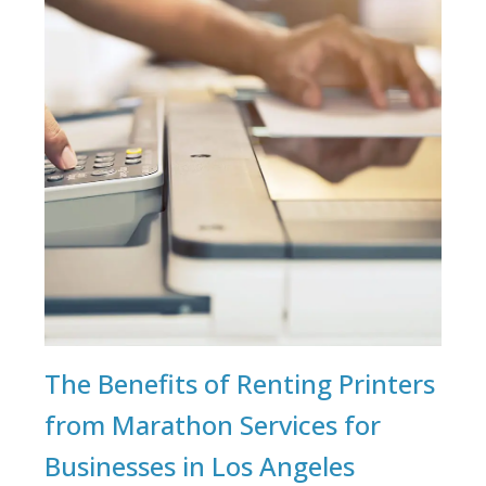
The Benefits of Renting Printers
from Marathon Services for
Businesses in Los Angeles