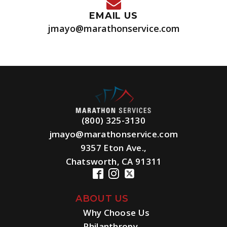
EMAIL US
jmayo@marathonservice.com
(800) 325-3130
jmayo@marathonservice.com
9357 Eton Ave.,
Chatsworth, CA 91311
ABOUT US
Why Choose Us
Philanthropy